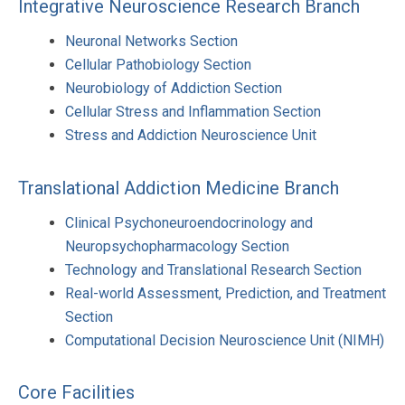
Integrative Neuroscience Research Branch
Neuronal Networks Section
Cellular Pathobiology Section
Neurobiology of Addiction Section
Cellular Stress and Inflammation Section
Stress and Addiction Neuroscience Unit
Translational Addiction Medicine Branch
Clinical Psychoneuroendocrinology and
Neuropsychopharmacology Section
Technology and Translational Research Section
Real-world Assessment, Prediction, and Treatment
Section
Computational Decision Neuroscience Unit (NIMH)
Core Facilities