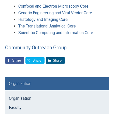
Confocal and Electron Microscopy Core
Genetic Engineering and Viral Vector Core
Histology and Imaging Core
The Translational Analytical Core
Scientific Computing and Informatics Core
Community Outreach Group
Share
Share
Share
Primary
Organization
Sidebar
Organization
Faculty