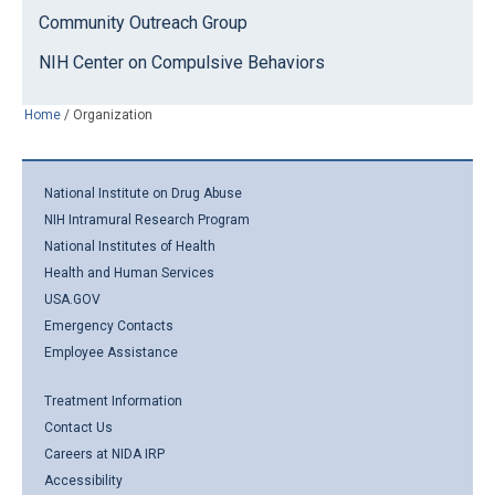
Community Outreach Group
NIH Center on Compulsive Behaviors
Home
/
Organization
National Institute on Drug Abuse
NIH Intramural Research Program
National Institutes of Health
Health and Human Services
USA.GOV
Emergency Contacts
Employee Assistance
Treatment Information
Contact Us
Careers at NIDA IRP
Accessibility