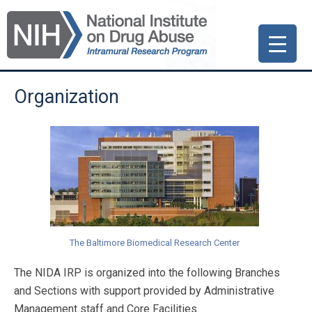
Skip
Skip
Skip
to
to
to
primary
main
primary
navigation
content
sidebar
Organization
The Baltimore Biomedical Research Center
The NIDA IRP is organized into the following Branches
and Sections with support provided by Administrative
Management staff and Core Facilities.