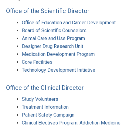
Office of the Scientific Director
Office of Education and Career Development
Board of Scientific Counselors
Animal Care and Use Program
Designer Drug Research Unit
Medication Development Program
Core Facilities
Technology Development Initiative
Office of the Clinical Director
Study Volunteers
Treatment Information
Patient Safety Campaign
Clinical Electives Program: Addiction Medicine