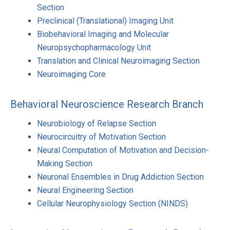
Section
Preclinical (Translational) Imaging Unit
Biobehavioral Imaging and Molecular
Neuropsychopharmacology Unit
Translation and Clinical Neuroimaging Section
Neuroimaging Core
Behavioral Neuroscience Research Branch
Neurobiology of Relapse Section
Neurocircuitry of Motivation Section
Neural Computation of Motivation and Decision-
Making Section
Neuronal Ensembles in Drug Addiction Section
Neural Engineering Section
Cellular Neurophysiology Section (NINDS)