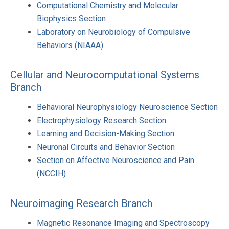
Computational Chemistry and Molecular
Biophysics Section
Laboratory on Neurobiology of Compulsive
Behaviors (NIAAA)
Cellular and Neurocomputational Systems
Branch
Behavioral Neurophysiology Neuroscience Section
Electrophysiology Research Section
Learning and Decision-Making Section
Neuronal Circuits and Behavior Section
Section on Affective Neuroscience and Pain
(NCCIH)
Neuroimaging Research Branch
Magnetic Resonance Imaging and Spectroscopy