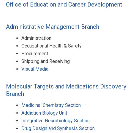
Office of Education and Career Development
Administrative Management Branch
Administration
Occupational Health & Safety
Procurement
Shipping and Receiving
Visual Media
Molecular Targets and Medications Discovery
Branch
Medicinal Chemistry Section
Addiction Biology Unit
Integrative Neurobiology Section
Drug Design and Synthesis Section