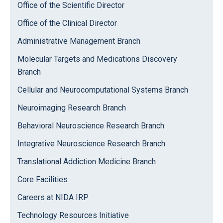
Office of the Scientific Director
Office of the Clinical Director
Administrative Management Branch
Molecular Targets and Medications Discovery
Branch
Cellular and Neurocomputational Systems Branch
Neuroimaging Research Branch
Behavioral Neuroscience Research Branch
Integrative Neuroscience Research Branch
Translational Addiction Medicine Branch
Core Facilities
Careers at NIDA IRP
Technology Resources Initiative