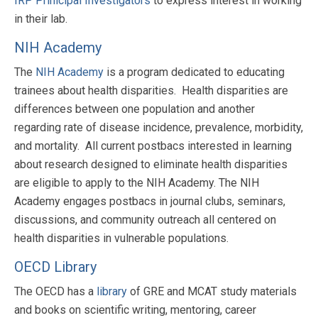
IRP Prinicipal Investigators
to express interest in working
in their lab.
NIH Academy
The
NIH Academy
is a program dedicated to educating
trainees about health disparities. Health disparities are
differences between one population and another
regarding rate of disease incidence, prevalence, morbidity,
and mortality. All current postbacs interested in learning
about research designed to eliminate health disparities
are eligible to apply to the NIH Academy. The NIH
Academy engages postbacs in journal clubs, seminars,
discussions, and community outreach all centered on
health disparities in vulnerable populations.
OECD Library
The OECD has a
library
of GRE and MCAT study materials
and books on scientific writing, mentoring, career