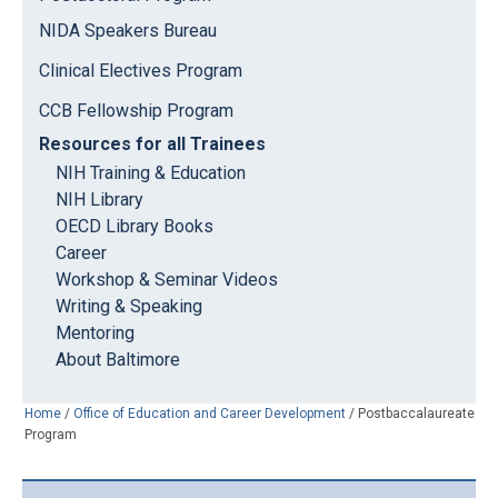
NIDA Speakers Bureau
Clinical Electives Program
CCB Fellowship Program
Resources for all Trainees
NIH Training & Education
NIH Library
OECD Library Books
Career
Workshop & Seminar Videos
Writing & Speaking
Mentoring
About Baltimore
Home
/
Office of Education and Career Development
/
Postbaccalaureate
Program