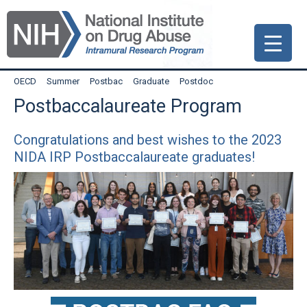
Skip
Skip
Skip
to
to
to
primary
main
primary
navigation
content
sidebar
OECD
Summer
Postbac
Graduate
Postdoc
Postbaccalaureate Program
Congratulations and best wishes to the 2023
NIDA IRP Postbaccalaureate graduates!