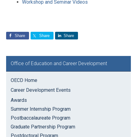
Workshop and Seminar Videos
Share
Share
Share
Primary
Office of Education and Career Development
Sidebar
OECD Home
Career Development Events
Awards
Summer Internship Program
Postbaccalaureate Program
Graduate Partnership Program
Postdoctoral Program