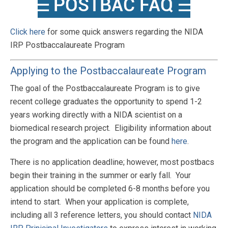
Click here
for some quick answers regarding the NIDA
IRP Postbaccalaureate Program
Applying to the Postbaccalaureate Program
The goal of the Postbaccalaureate Program is to give
recent college graduates the opportunity to spend 1-2
years working directly with a NIDA scientist on a
biomedical research project. Eligibility information about
the program and the application can be found
here
.
There is no application deadline; however, most postbacs
begin their training in the summer or early fall. Your
application should be completed 6-8 months before you
intend to start. When your application is complete,
including all 3 reference letters, you should contact
NIDA