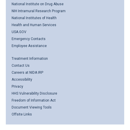
National Institute on Drug Abuse
NIH Intramural Research Program
National Institutes of Health
Health and Human Services
USA.GOV
Emergency Contacts
Employee Assistance
Treatment Information
Contact Us
Careers at NIDA IRP
Accessibility
Privacy
HHS Vulnerability Disclosure
Freedom of Information Act
Document Viewing Tools
Offsite Links