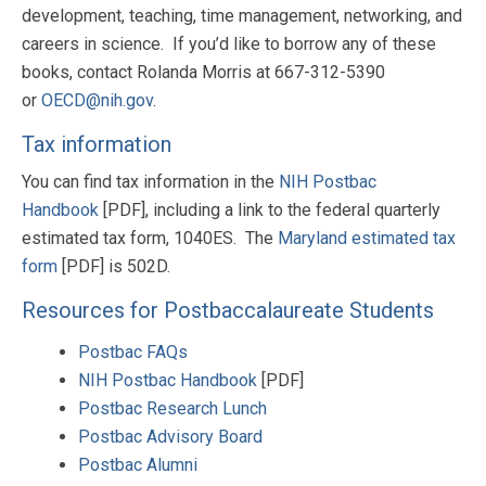
development, teaching, time management, networking, and
careers in science. If you’d like to borrow any of these
books, contact Rolanda Morris at
667-312-5390
or
OECD@nih.gov
.
Tax information
You can find tax information in the
NIH Postbac
Handbook
[PDF], including a link to the federal quarterly
estimated tax form, 1040ES. The
Maryland estimated tax
form
[PDF] is 502D.
Resources for Postbaccalaureate Students
Postbac FAQs
NIH Postbac Handbook
[PDF]
Postbac Research Lunch
Postbac Advisory Board
Postbac Alumni