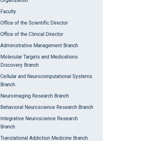
Organization
Faculty
Office of the Scientific Director
Office of the Clinical Director
Administrative Management Branch
Molecular Targets and Medications
Discovery Branch
Cellular and Neurocomputational Systems
Branch
Neuroimaging Research Branch
Behavioral Neuroscience Research Branch
Integrative Neuroscience Research
Branch
Translational Addiction Medicine Branch