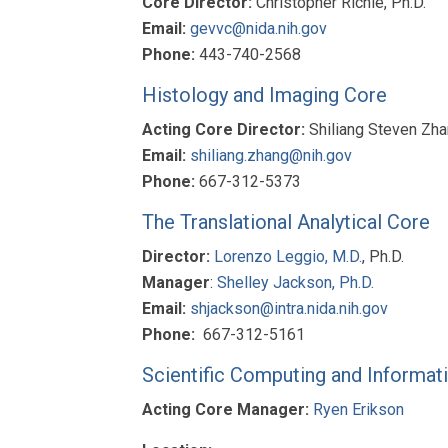
Core Director:
Christopher Richie, Ph.D.
Email:
gevvc@nida.nih.gov
Phone:
443-740-2568
Histology and Imaging Core
Acting Core Director:
Shiliang Steven Zha
Email:
shiliang.zhang@nih.gov
Phone:
667-312-5373
The Translational Analytical Core
Director:
Lorenzo Leggio, M.D.
, Ph.D.
Manager
:
Shelley Jackson, Ph.D.
Email:
shjackson@intra.nida.nih.gov
Phone:
667-312-5161
Scientific Computing and Informat
Acting Core Manager:
Ryen Erikson