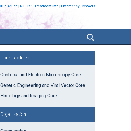
 Drug Abuse
|
NIH IRP
|
Treatment Info
|
Emergency Contacts
Search
NIDA
IRP
rimary
Core Facilities
idebar
Confocal and Electron Microscopy Core
Genetic Engineering and Viral Vector Core
Histology and Imaging Core
Organization