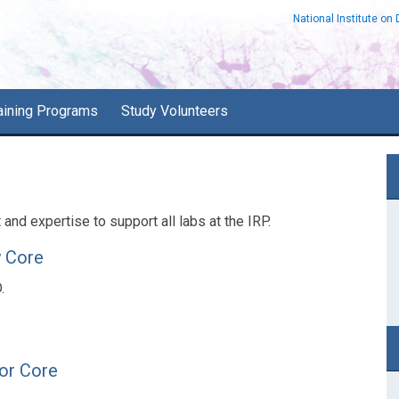
National Institute on
aining Programs
Study Volunteers
P
S
nd expertise to support all labs at the IRP.
y Core
.
tor Core