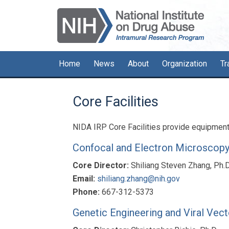
Skip
Skip
Skip
to
to
to
primary
main
primary
navigation
content
sidebar
Home
News
About
Organization
Tr
Core Facilities
NIDA IRP Core Facilities provide equipment a
Confocal and Electron Microscop
Core Director:
Shiliang Steven Zhang, Ph.D
Email:
shiliang.zhang@nih.gov
Phone:
667-312-5373
Genetic Engineering and Viral Vec