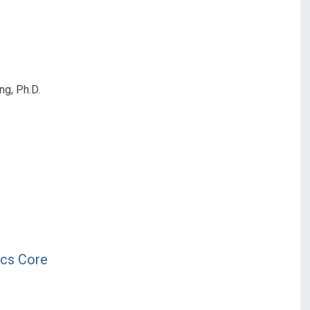
ng, Ph.D.
ics Core