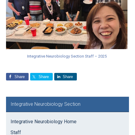
Integrative Neurobiology Section Staff – 2025
Share
Share
Share
Primary
Integrative Neurobiology Section
Sidebar
Integrative Neurobiology Home
Staff