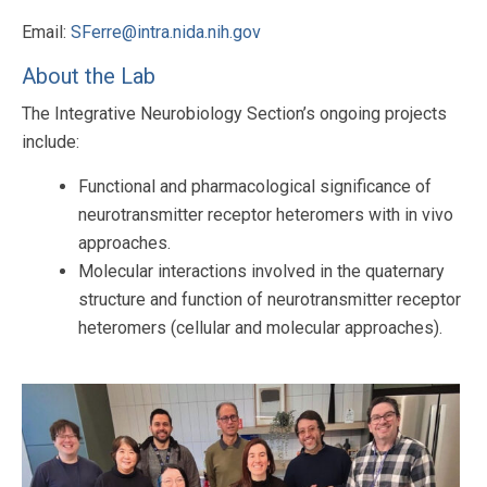
Email:
SFerre@intra.nida.nih.gov
About the Lab
The Integrative Neurobiology Section’s ongoing projects
include:
Functional and pharmacological significance of
neurotransmitter receptor heteromers with in vivo
approaches.
Molecular interactions involved in the quaternary
structure and function of neurotransmitter receptor
heteromers (cellular and molecular approaches).