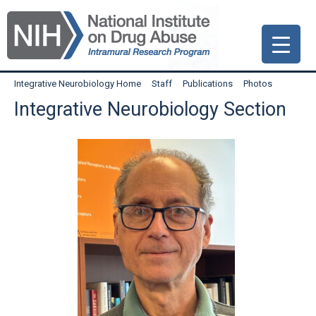
Skip
Skip
Skip
to
to
to
primary
main
primary
navigation
content
sidebar
Integrative Neurobiology Home
Staff
Publications
Photos
Integrative Neurobiology Section