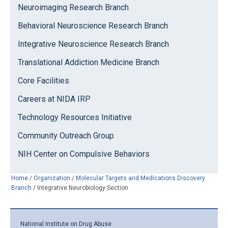
Neuroimaging Research Branch
Behavioral Neuroscience Research Branch
Integrative Neuroscience Research Branch
Translational Addiction Medicine Branch
Core Facilities
Careers at NIDA IRP
Technology Resources Initiative
Community Outreach Group
NIH Center on Compulsive Behaviors
Home
/
Organization
/
Molecular Targets and Medications Discovery
Branch
/
Integrative Neurobiology Section
National Institute on Drug Abuse