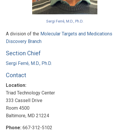
Sergi Ferré, M.D., Ph.D.
A division of the
Molecular Targets and Medications
Discovery Branch
Section Chief
Sergi Ferré, M.D., Ph.D.
Contact
Location:
Triad Technology Center
333 Cassell Drive
Room 4500
Baltimore, MD 21224
Phone:
667-312-5102