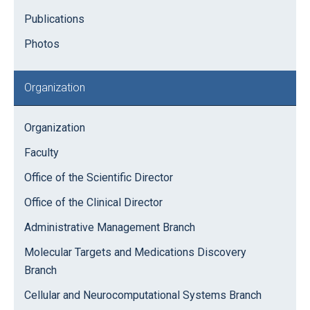
Publications
Photos
Organization
Organization
Faculty
Office of the Scientific Director
Office of the Clinical Director
Administrative Management Branch
Molecular Targets and Medications Discovery
Branch
Cellular and Neurocomputational Systems Branch