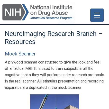
Skip
Skip
Skip
to
to
to
primary
main
primary
navigation
content
sidebar
Neuroimaging Research Branch –
Resources
Mock Scanner
A plywood scanner constructed to give the look and feel
of an actual MRI. It is used to train subjects in all the
cognitive tasks they will perform under research protocols
in the real scanner. All stimulus presentation and recording
apparatus are duplicated in the mock scanner