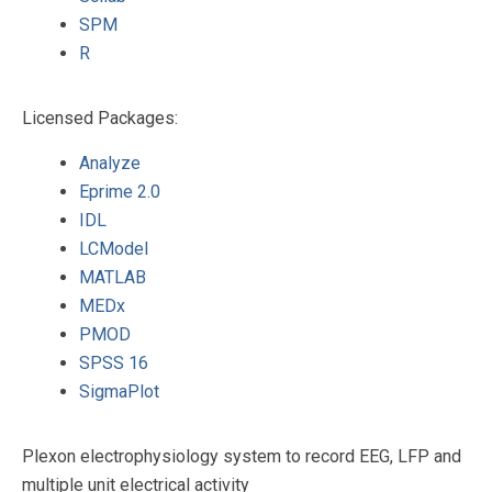
SPM
R
Licensed Packages:
Analyze
Eprime 2.0
IDL
LCModel
MATLAB
MEDx
PMOD
SPSS 16
SigmaPlot
Plexon electrophysiology system to record EEG, LFP and
multiple unit electrical activity