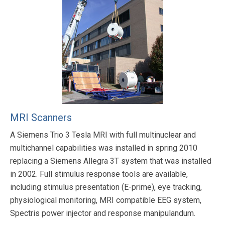
MRI Scanners
A Siemens Trio 3 Tesla MRI with full multinuclear and
multichannel capabilities was installed in spring 2010
replacing a Siemens Allegra 3T system that was installed
in 2002. Full stimulus response tools are available,
including stimulus presentation (E-prime), eye tracking,
physiological monitoring, MRI compatible EEG system,
Spectris power injector and response manipulandum.