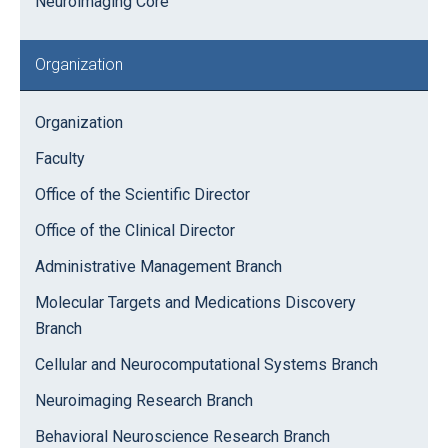
Neuroimaging Core
Organization
Organization
Faculty
Office of the Scientific Director
Office of the Clinical Director
Administrative Management Branch
Molecular Targets and Medications Discovery
Branch
Cellular and Neurocomputational Systems Branch
Neuroimaging Research Branch
Behavioral Neuroscience Research Branch