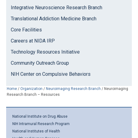
Integrative Neuroscience Research Branch
Translational Addiction Medicine Branch
Core Facilities
Careers at NIDA IRP
Technology Resources Initiative
Community Outreach Group
NIH Center on Compulsive Behaviors
Home
/
Organization
/
Neuroimaging Research Branch
/
Neuroimaging
Research Branch – Resources
National Institute on Drug Abuse
NIH Intramural Research Program
National Institutes of Health