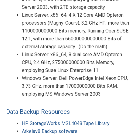
Server 2003, with 2TB storage capacity
Linux Server: x86_64, 4 X 12 Core AMD Opteron
processors (Magny-Cours), 3.2 GHz HT, more than
1100000000000 Bits memory, Running OpenSUSE
12.1, with more than 660000000000000 Bits of
external storage capacity . (Do the math)
Linux Server: x86_64, 8 dual core AMD Opteron
CPU, 2.4 GHz, 275000000000 Bits Memory,
employing Suse Linux Enterprise 11
Windows Server: Dell PowerEdge Intel Xeon CPU,
3.73 GHz, more than 17000000000 Bits RAM,
employing MS Windows Server 2003
Data Backup Resources
HP StorageWorks MSL4048 Tape Library
Arkeiav8 Backup software