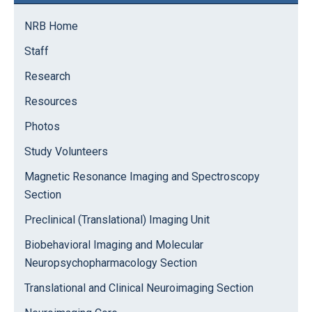
Sidebar
NRB Home
Staff
Research
Resources
Photos
Study Volunteers
Magnetic Resonance Imaging and Spectroscopy
Section
Preclinical (Translational) Imaging Unit
Biobehavioral Imaging and Molecular
Neuropsychopharmacology Section
Translational and Clinical Neuroimaging Section