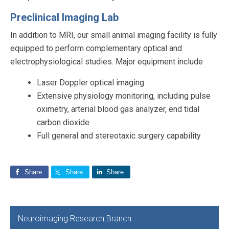
Preclinical Imaging Lab
In addition to MRI, our small animal imaging facility is fully
equipped to perform complementary optical and
electrophysiological studies. Major equipment include
Laser Doppler optical imaging
Extensive physiology monitoring, including pulse
oximetry, arterial blood gas analyzer, end tidal
carbon dioxide
Full general and stereotaxic surgery capability
Share
Share
Share
Primary
Neuroimaging Research Branch