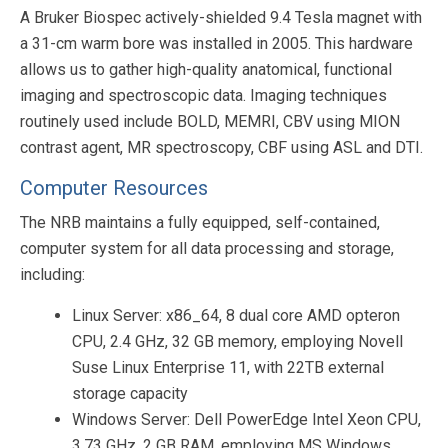
A Bruker Biospec actively-shielded 9.4 Tesla magnet with
a 31-cm warm bore was installed in 2005. This hardware
allows us to gather high-quality anatomical, functional
imaging and spectroscopic data. Imaging techniques
routinely used include BOLD, MEMRI, CBV using MION
contrast agent, MR spectroscopy, CBF using ASL and DTI.
Computer Resources
The NRB maintains a fully equipped, self-contained,
computer system for all data processing and storage,
including:
Linux Server: x86_64, 8 dual core AMD opteron
CPU, 2.4 GHz, 32 GB memory, employing Novell
Suse Linux Enterprise 11, with 22TB external
storage capacity
Windows Server: Dell PowerEdge Intel Xeon CPU,
3.73 GHz, 2 GB RAM, employing MS Windows