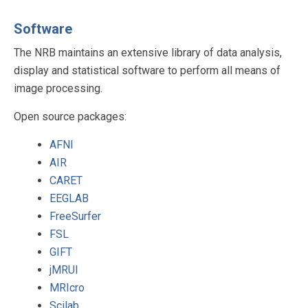
Software
The NRB maintains an extensive library of data analysis,
display and statistical software to perform all means of
image processing.
Open source packages:
AFNI
AIR
CARET
EEGLAB
FreeSurfer
FSL
GIFT
jMRUI
MRIcro
Scilab