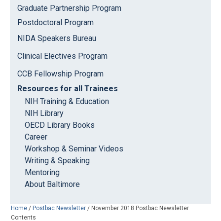
Graduate Partnership Program
Postdoctoral Program
NIDA Speakers Bureau
Clinical Electives Program
CCB Fellowship Program
Resources for all Trainees
NIH Training & Education
NIH Library
OECD Library Books
Career
Workshop & Seminar Videos
Writing & Speaking
Mentoring
About Baltimore
Home
/
Postbac Newsletter
/
November 2018 Postbac Newsletter
Contents