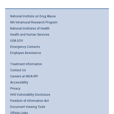
National Institute on Drug Abuse
NIH Intramural Research Program
National Institutes of Health
Health and Human Services
USA.GOV
Emergency Contacts
Employee Assistance
Treatment Information
Contact Us
Careers at NIDA IRP
Accessibility
Privacy
HHS Vulnerability Disclosure
Freedom of Information Act
Document Viewing Tools
Offsite Links