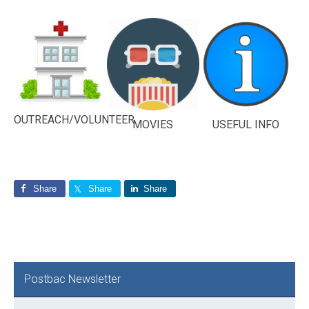
OUTREACH/VOLUNTEER
MOVIES
USEFUL INFO
Share
Share
Share
Primary
Postbac Newsletter
Sidebar