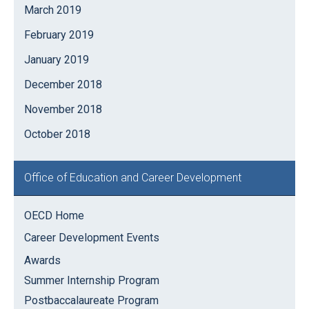
March 2019
February 2019
January 2019
December 2018
November 2018
October 2018
Office of Education and Career Development
OECD Home
Career Development Events
Awards
Summer Internship Program
Postbaccalaureate Program