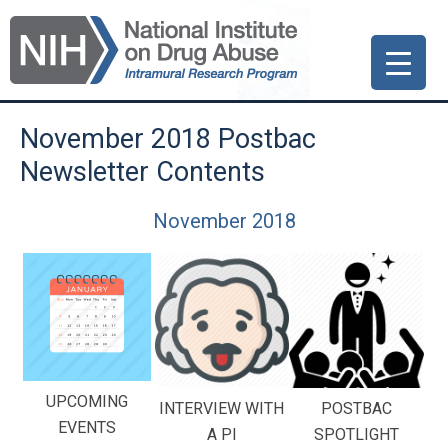
Skip
Skip
Skip
to
to
to
primary
main
primary
navigation
content
sidebar
November 2018 Postbac
Newsletter Contents
November 2018
UPCOMING
INTERVIEW WITH
POSTBAC
EVENTS
A PI
SPOTLIGHT