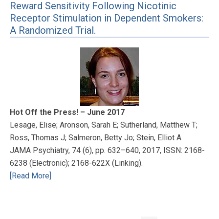
Reward Sensitivity Following Nicotinic
Receptor Stimulation in Dependent Smokers:
A Randomized Trial.
Hot Off the Press! – June 2017
Lesage, Elise; Aronson, Sarah E; Sutherland, Matthew T;
Ross, Thomas J; Salmeron, Betty Jo; Stein, Elliot A
JAMA Psychiatry, 74 (6), pp. 632–640, 2017, ISSN: 2168-
6238 (Electronic); 2168-622X (Linking).
[Read More]