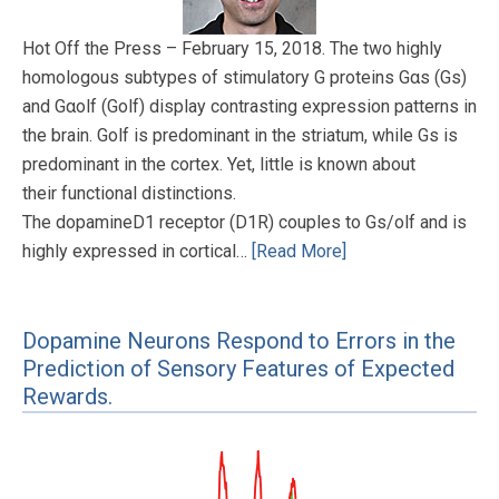
Hot Off the Press – February 15, 2018. The two highly
homologous subtypes of stimulatory G proteins Gαs (Gs)
and Gαolf (Golf) display contrasting expression patterns in
the brain. Golf is predominant in the striatum, while Gs is
predominant in the cortex. Yet, little is known about
their functional distinctions.
The dopamineD1 receptor (D1R) couples to Gs/olf and is
highly expressed in cortical…
[Read More]
Dopamine Neurons Respond to Errors in the
Prediction of Sensory Features of Expected
Rewards.