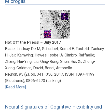
Microglia.
Hot Off the Press! – July 2017
Biase, Lindsay De M; Schuebel, Kornel E; Fusfeld, Zachary
H; Jair, Kamwing; Hawes, Isobel A; Cimbro, Raffaello;
Zhang, Hai-Ying; Liu, Qing-Rong; Shen, Hui; Xi, Zheng-
Xiong; Goldman, David; Bonci, Antonello
Neuron, 95 (2), pp. 341–356, 2017, ISSN: 1097-4199
(Electronic); 0896-6273 (Linking).
[Read More]
Neural Signatures of Cognitive Flexibility and