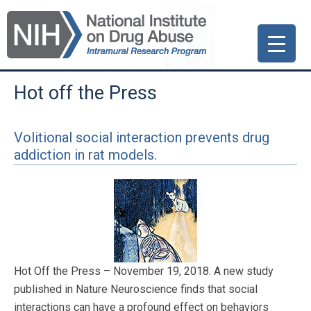
Skip
Skip
Skip
to
to
to
primary
main
primary
navigation
content
sidebar
Hot off the Press
Volitional social interaction prevents drug
addiction in rat models.
Hot Off the Press – November 19, 2018. A new study
published in Nature Neuroscience finds that social
interactions can have a profound effect on behaviors