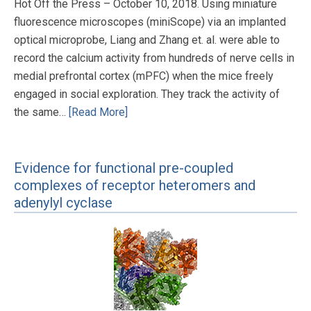
Hot Off the Press – October 10, 2018. Using miniature
fluorescence microscopes (miniScope) via an implanted
optical microprobe, Liang and Zhang et. al. were able to
record the calcium activity from hundreds of nerve cells in
medial prefrontal cortex (mPFC) when the mice freely
engaged in social exploration. They track the activity of
the same…
[Read More]
Evidence for functional pre-coupled
complexes of receptor heteromers and
adenylyl cyclase