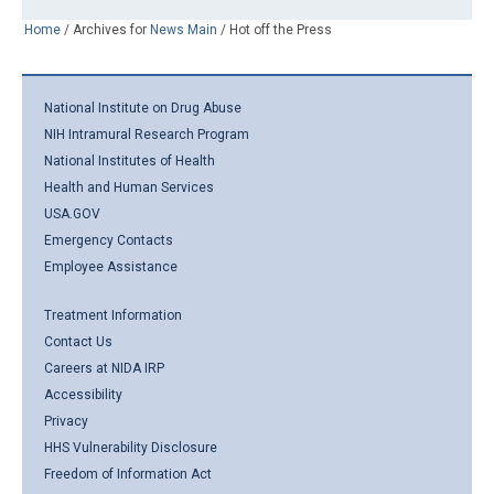
Home
/
Archives for
News Main
/
Hot off the Press
National Institute on Drug Abuse
NIH Intramural Research Program
National Institutes of Health
Health and Human Services
USA.GOV
Emergency Contacts
Employee Assistance
Treatment Information
Contact Us
Careers at NIDA IRP
Accessibility
Privacy
HHS Vulnerability Disclosure
Freedom of Information Act