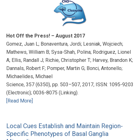
Hot Off the Press! – August 2017
Gomez, Juan L; Bonaventura, Jordi; Lesniak, Wojciech;
Mathews, William B; Sysa-Shah, Polina; Rodriguez, Lionel
A; Ellis, Randall J; Richie, Christopher T; Harvey, Brandon K;
Dannals, Robert F; Pomper, Martin G; Bonci, Antonello;
Michaelides, Michael
Science, 357 (6350), pp. 503–507, 2017, ISSN: 1095-9203
(Electronic); 0036-8075 (Linking).
[Read More]
Local Cues Establish and Maintain Region-
Specific Phenotypes of Basal Ganglia