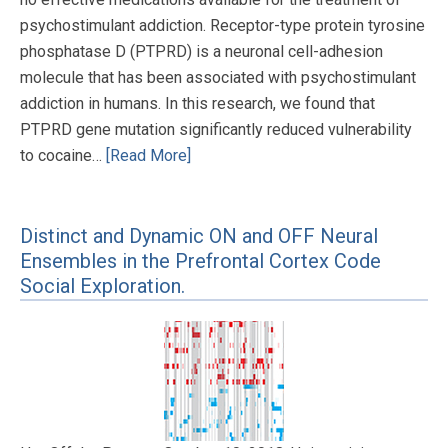
psychostimulant addiction. Receptor-type protein tyrosine
phosphatase D (PTPRD) is a neuronal cell-adhesion
molecule that has been associated with psychostimulant
addiction in humans. In this research, we found that
PTPRD gene mutation significantly reduced vulnerability
to cocaine…
[Read More]
Distinct and Dynamic ON and OFF Neural
Ensembles in the Prefrontal Cortex Code
Social Exploration.