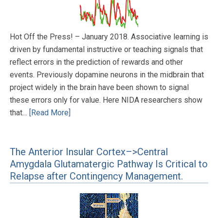
Hot Off the Press! – January 2018. Associative learning is
driven by fundamental instructive or teaching signals that
reflect errors in the prediction of rewards and other
events. Previously dopamine neurons in the midbrain that
project widely in the brain have been shown to signal
these errors only for value. Here NIDA researchers show
that…
[Read More]
The Anterior Insular Cortex–>Central
Amygdala Glutamatergic Pathway Is Critical to
Relapse after Contingency Management.