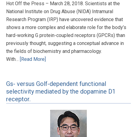
Hot Off the Press – March 28, 2018. Scientists at the
National Institute on Drug Abuse (NIDA) Intramural
Research Program (IRP) have uncovered evidence that
shows a more complex and elaborate role for the body’s
hard-working G protein-coupled receptors (GPCRs) than
previously thought, suggesting a conceptual advance in
the fields of biochemistry and pharmacology.
With…
[Read More]
Gs- versus Golf-dependent functional
selectivity mediated by the dopamine D1
receptor.