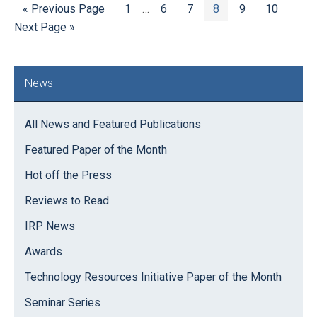
Go
Page
Interim
Page
Page
Page
Page
Page
Go
«
Previous Page
1
…
6
7
8
9
10
to
pages
to
Next Page »
omitted
Primary
News
Sidebar
All News and Featured Publications
Featured Paper of the Month
Hot off the Press
Reviews to Read
IRP News
Awards
Technology Resources Initiative Paper of the Month
Seminar Series