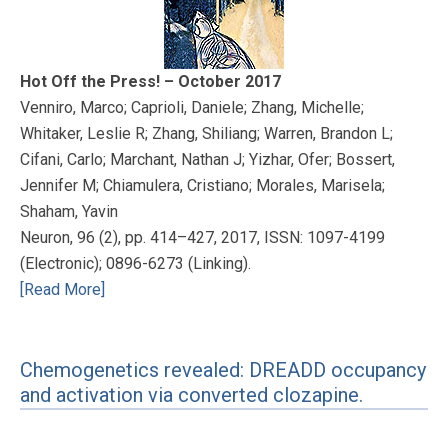
Hot Off the Press! – October 2017
Venniro, Marco; Caprioli, Daniele; Zhang, Michelle;
Whitaker, Leslie R; Zhang, Shiliang; Warren, Brandon L;
Cifani, Carlo; Marchant, Nathan J; Yizhar, Ofer; Bossert,
Jennifer M; Chiamulera, Cristiano; Morales, Marisela;
Shaham, Yavin
Neuron, 96 (2), pp. 414–427, 2017, ISSN: 1097-4199
(Electronic); 0896-6273 (Linking).
[Read More]
Chemogenetics revealed: DREADD occupancy
and activation via converted clozapine.