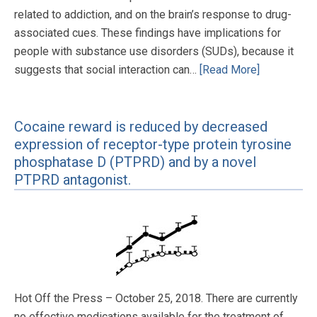
related to addiction, and on the brain’s response to drug-
associated cues. These findings have implications for
people with substance use disorders (SUDs), because it
suggests that social interaction can…
[Read More]
Cocaine reward is reduced by decreased
expression of receptor-type protein tyrosine
phosphatase D (PTPRD) and by a novel
PTPRD antagonist.
Hot Off the Press – October 25, 2018. There are currently
no effective medications available for the treatment of