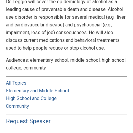
Dr. Leggio will cover the epidemiology of alcohol as a
leading cause of preventable death and disease. Alcohol
use disorder is responsible for several medical (e.g., liver
and cardiovascular disease) and psychosocial (e.g.,
impairment, loss of job) consequences. He will also
discuss current medications and behavioral treatments
used to help people reduce or stop alcohol use.
Audiences: elementary school, middle school, high school,
college, community
All Topics
Elementary and Middle School
High School and College
Community
Request Speaker