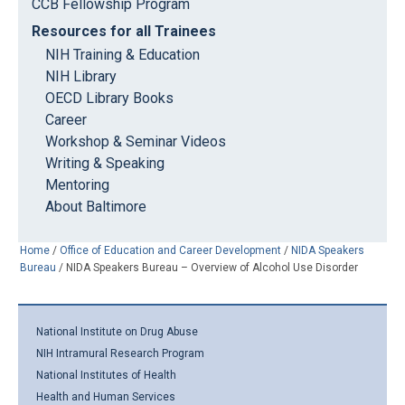
CCB Fellowship Program
Resources for all Trainees
NIH Training & Education
NIH Library
OECD Library Books
Career
Workshop & Seminar Videos
Writing & Speaking
Mentoring
About Baltimore
Home
/
Office of Education and Career Development
/
NIDA Speakers
Bureau
/
NIDA Speakers Bureau – Overview of Alcohol Use Disorder
National Institute on Drug Abuse
NIH Intramural Research Program
National Institutes of Health
Health and Human Services