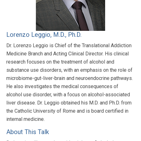
Lorenzo Leggio, M.D., Ph.D.
Dr. Lorenzo Leggio is Chief of the Translational Addiction
Medicine Branch and Acting Clinical Director. His clinical
research focuses on the treatment of alcohol and
substance use disorders, with an emphasis on the role of
microbiome-gut-liver-brain and neuroendocrine pathways.
He also investigates the medical consequences of
alcohol use disorder, with a focus on alcohol-associated
liver disease. Dr. Leggio obtained his M.D. and Ph.D. from
the Catholic University of Rome and is board certified in
internal medicine.
About This Talk