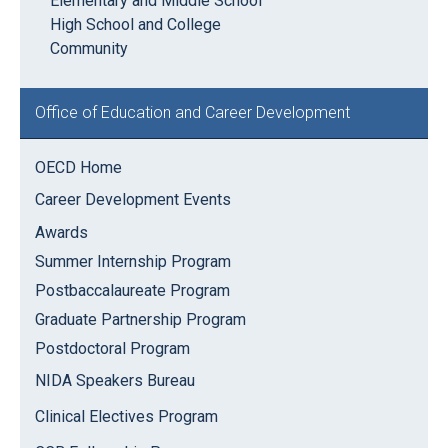
Elementary and Middle School
High School and College
Community
Office of Education and Career Development
OECD Home
Career Development Events
Awards
Summer Internship Program
Postbaccalaureate Program
Graduate Partnership Program
Postdoctoral Program
NIDA Speakers Bureau
Clinical Electives Program