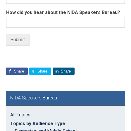
How did you hear about the NIDA Speakers Bureau?
Submit
Share
Share
Share
Primary
NIDA Speakers Bureau
Sidebar
All Topics
Topics by Audience Type