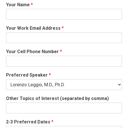
Your Name
*
Your Work Email Address
*
a
Your Cell Phone Number
*
b
o
u
t
Preferred Speaker
*
*
C
e
l
Other Topics of Interest (separated by comma)
l
2-3 Preferred Dates
*