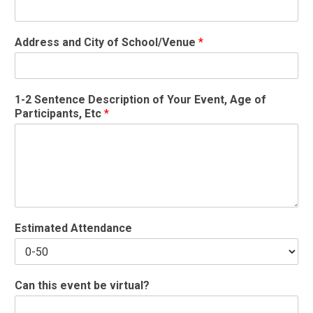
Address and City of School/Venue
*
1-2 Sentence Description of Your Event, Age of
Participants, Etc
*
Estimated Attendance
Can this event be virtual?