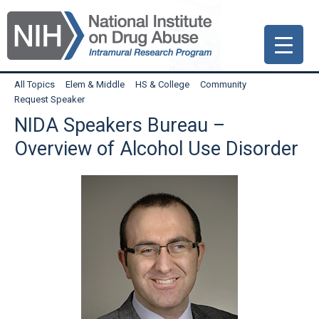
Skip
Skip
Skip
to
to
to
primary
main
primary
navigation
content
sidebar
All Topics
Elem & Middle
HS & College
Community
Request Speaker
NIDA Speakers Bureau –
Overview of Alcohol Use Disorder