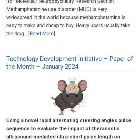
IRP Molecular Neuropsychiatry Research Section.
Methamphetamine use disorder (MUD) is very
widespread in the world because methamphetamine is
easy to make and cheap to buy. Heavy users usually take
the drug…
[Read More]
Technology Development Initiative – Paper of
the Month – January 2024
Using a novel rapid alternating steering angles pulse
sequence to evaluate the impact of theranostic
ultrasound-mediated ultra-short pulse length on