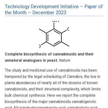
Technology Development Initiative – Paper of
the Month – December 2023
Complete biosynthesis of cannabinoids and their
unnatural analogues in yeast.
Nature
The study and medicinal use of cannabinoids has been
hampered by the legal scheduling of Cannabis, the low in
planta abundances of nearly all of the dozens of known
cannabinoids, and their structural complexity, which limits
bulk chemical synthesis. Here we report the complete
biosynthesis of the major cannabinoids cannabigerolic
acid, Δ9-tetrahydrocannabinolic acid, cannabidiolic acid,