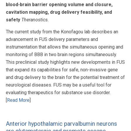
blood-brain barrier opening volume and closure,
cavitation mapping, drug delivery feasibility, and
safety
Theranostics.
The current study from the Konofagou lab describes an
advancement in FUS delivery parameters and
instrumentation that allows the simultaneous opening and
monitoring of BBB in two brain regions simultaneously.
This preclinical study highlights new developments in FUS
that expand its capabilities for safe, non-invasive gene
and drug delivery to the brain for the potential treatment of
neurological diseases. FUS may be a useful tool for
evaluating therapeutics for substance use disorder.
[
Read More
]
Anterior hypothalamic parvalbumin neurons