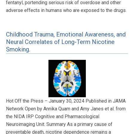
fentanyl, portending serious risk of overdose and other
adverse effects in humans who are exposed to the drugs.
Childhood Trauma, Emotional Awareness, and
Neural Correlates of Long-Term Nicotine
Smoking.
Hot Off the Press – January 30, 2024 Published in JAMA
Network Open by Annika Quam and Amy Janes et al. from
the NIDA IRP Cognitive and Pharmacological
Neuroimaging Unit. Summary As a primary cause of
preventable death, nicotine dependence remains a