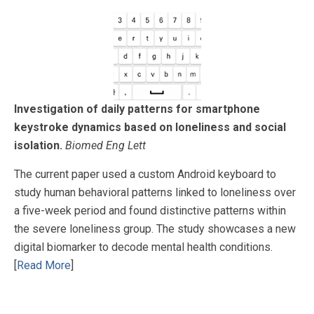
Investigation of daily patterns for smartphone
keystroke dynamics based on loneliness and social
isolation.
Biomed Eng Lett
The current paper used a custom Android keyboard to
study human behavioral patterns linked to loneliness over
a five-week period and found distinctive patterns within
the severe loneliness group. The study showcases a new
digital biomarker to decode mental health conditions.
[
Read More
]