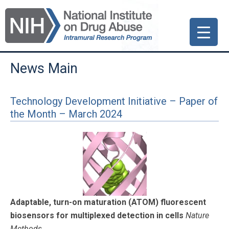
Skip
Skip
Skip
to
to
to
primary
main
primary
navigation
content
sidebar
News Main
Technology Development Initiative – Paper of
the Month – March 2024
Adaptable, turn-on maturation (ATOM) fluorescent
biosensors for multiplexed detection in cells
Nature
Methods