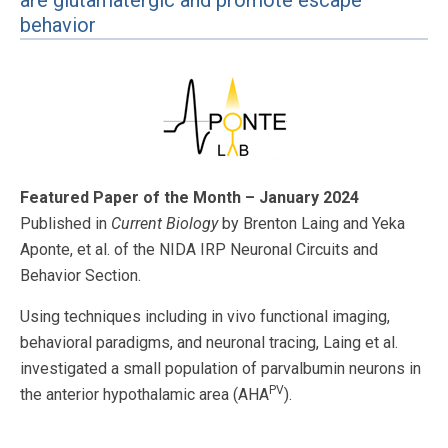
are glutamatergic and promote escape
behavior
Featured Paper of the Month – January 2024
Published in
Current Biology
by Brenton Laing and Yeka
Aponte, et al. of the NIDA IRP Neuronal Circuits and
Behavior Section.
Using techniques including in vivo functional imaging,
behavioral paradigms, and neuronal tracing, Laing et al.
investigated a small population of parvalbumin neurons in
PV
the anterior hypothalamic area (AHA
).