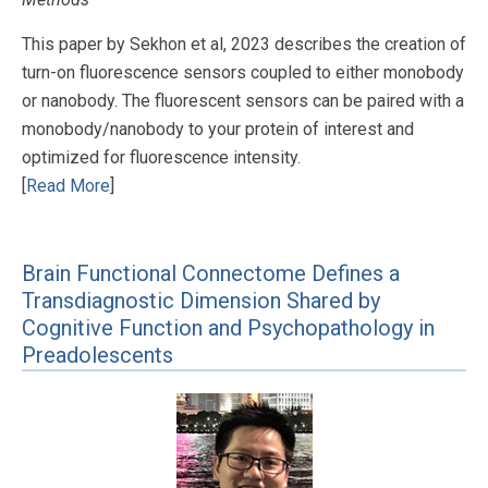
This paper by Sekhon et al, 2023 describes the creation of
turn-on fluorescence sensors coupled to either monobody
or nanobody. The fluorescent sensors can be paired with a
monobody/nanobody to your protein of interest and
optimized for fluorescence intensity.
[
Read More
]
Brain Functional Connectome Defines a
Transdiagnostic Dimension Shared by
Cognitive Function and Psychopathology in
Preadolescents