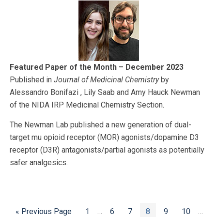
Featured Paper of the Month – December 2023
Published in
Journal of Medicinal Chemistry
by
Alessandro Bonifazi , Lily Saab and Amy Hauck Newman
of the NIDA IRP Medicinal Chemistry Section.
The Newman Lab published a new generation of dual-
target mu opioid receptor (MOR) agonists/dopamine D3
receptor (D3R) antagonists/partial agonists as potentially
safer analgesics.
Go
Page
Interim
Page
Page
Page
Page
Page
Inter
«
Previous Page
1
…
6
7
8
9
10
…