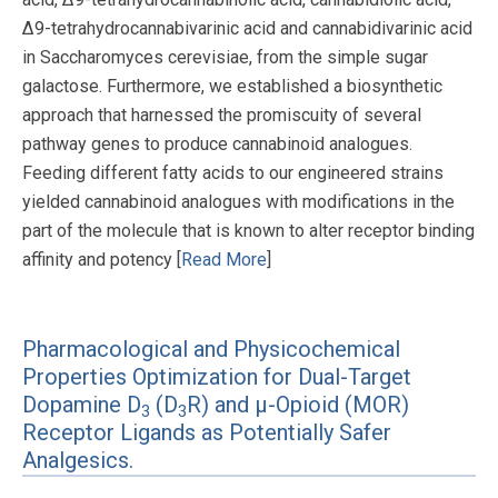
Δ9-tetrahydrocannabivarinic acid and cannabidivarinic acid
in Saccharomyces cerevisiae, from the simple sugar
galactose. Furthermore, we established a biosynthetic
approach that harnessed the promiscuity of several
pathway genes to produce cannabinoid analogues.
Feeding different fatty acids to our engineered strains
yielded cannabinoid analogues with modifications in the
part of the molecule that is known to alter receptor binding
affinity and potency [
Read More
]
Pharmacological and Physicochemical
Properties Optimization for Dual-Target
Dopamine D
(D
R) and μ-Opioid (MOR)
3
3
Receptor Ligands as Potentially Safer
Analgesics.