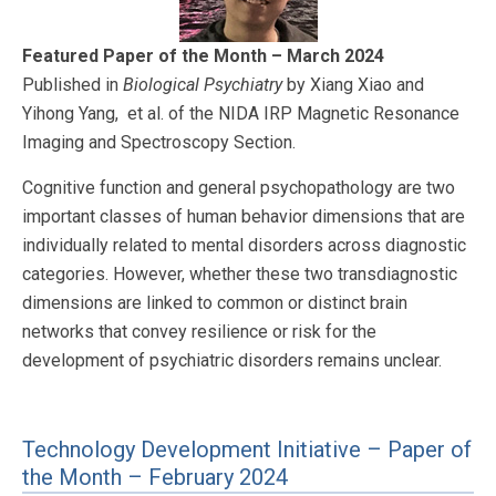
Featured Paper of the Month – March 2024
Published in
Biological Psychiatry
by Xiang Xiao and
Yihong Yang, et al. of the NIDA IRP Magnetic Resonance
Imaging and Spectroscopy Section.
Cognitive function and general psychopathology are two
important classes of human behavior dimensions that are
individually related to mental disorders across diagnostic
categories. However, whether these two transdiagnostic
dimensions are linked to common or distinct brain
networks that convey resilience or risk for the
development of psychiatric disorders remains unclear.
Technology Development Initiative – Paper of
the Month – February 2024