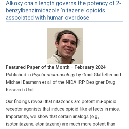
Alkoxy chain length governs the potency of 2-
benzylbenzimidazole ‘nitazene’ opioids
associated with human overdose
Featured Paper of the Month – February 2024
Published in
Psychopharmacology
by Grant Glatfelter and
Michael Baumann et al. of the NIDA IRP Designer Drug
Research Unit.
Our findings reveal that nitazenes are potent mu-opioid
receptor agonists that induce opioid-like effects in mice.
Importantly, we show that certain analogs (e.g.,
isotonitazene, etonitazene) are much more potent than