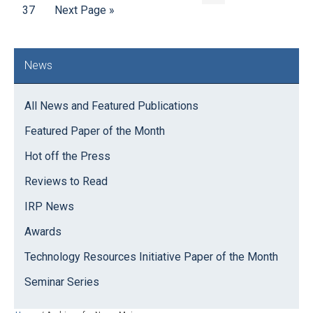
Page
to
Go
pages
page
37
Next Page »
to
omitted
omitt
Primary
News
Sidebar
All News and Featured Publications
Featured Paper of the Month
Hot off the Press
Reviews to Read
IRP News
Awards
Technology Resources Initiative Paper of the Month
Seminar Series