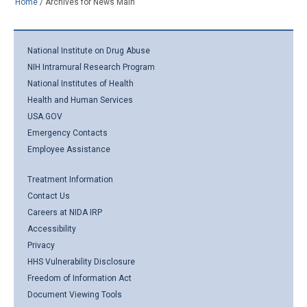
Home
/
Archives for News Main
National Institute on Drug Abuse
NIH Intramural Research Program
National Institutes of Health
Health and Human Services
USA.GOV
Emergency Contacts
Employee Assistance
Treatment Information
Contact Us
Careers at NIDA IRP
Accessibility
Privacy
HHS Vulnerability Disclosure
Freedom of Information Act
Document Viewing Tools