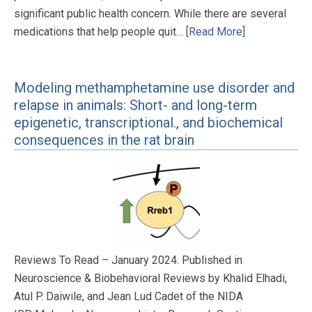
significant public health concern. While there are several
medications that help people quit…
[Read More]
Modeling methamphetamine use disorder and
relapse in animals: Short- and long-term
epigenetic, transcriptional., and biochemical
consequences in the rat brain
Reviews To Read – January 2024. Published in
Neuroscience & Biobehavioral Reviews by Khalid Elhadi,
Atul P. Daiwile, and Jean Lud Cadet of the NIDA