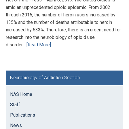
amid an unprecedented opioid epidemic. From 2002
through 2016, the number of heroin users increased by
135% and the number of deaths attributable to heroin
increased by 533%. Therefore, there is an urgent need for
research into the neurobiology of opioid use
disorder…
[Read More]
Primary
Neurobiology of Addiction Section
Sidebar
NAS Home
Staff
Publications
News