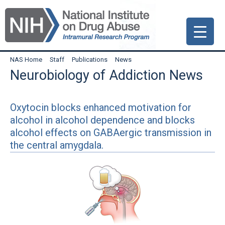
Skip
Skip
Skip
to
to
to
primary
main
primary
navigation
content
sidebar
NAS Home
Staff
Publications
News
Neurobiology of Addiction News
Oxytocin blocks enhanced motivation for
alcohol in alcohol dependence and blocks
alcohol effects on GABAergic transmission in
the central amygdala.