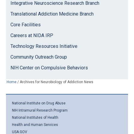
Integrative Neuroscience Research Branch
Translational Addiction Medicine Branch
Core Facilities
Careers at NIDA IRP
Technology Resources Initiative
Community Outreach Group
NIH Center on Compulsive Behaviors
Home
/
Archives for Neurobiology of Addiction News
National Institute on Drug Abuse
NIH Intramural Research Program
National Institutes of Health
Health and Human Services
USA.GOV