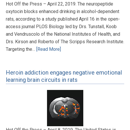
Hot Off the Press – April 22, 2019. The neuropeptide
oxytocin blocks enhanced drinking in alcohol-dependent
rats, according to a study published April 16 in the open-
access journal PLOS Biology led by Drs. Tunstall, Koob
and Vendruscolo of the National Institutes of Health, and
Drs. Kirson and Roberto of The Scripps Research Institute.
Targeting the…
[Read More]
Heroin addiction engages negative emotional
learning brain circuits in rats
Hot Off the Press – April 8, 2019. The United States is