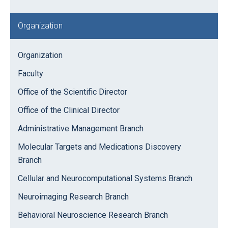
Organization
Organization
Faculty
Office of the Scientific Director
Office of the Clinical Director
Administrative Management Branch
Molecular Targets and Medications Discovery
Branch
Cellular and Neurocomputational Systems Branch
Neuroimaging Research Branch
Behavioral Neuroscience Research Branch