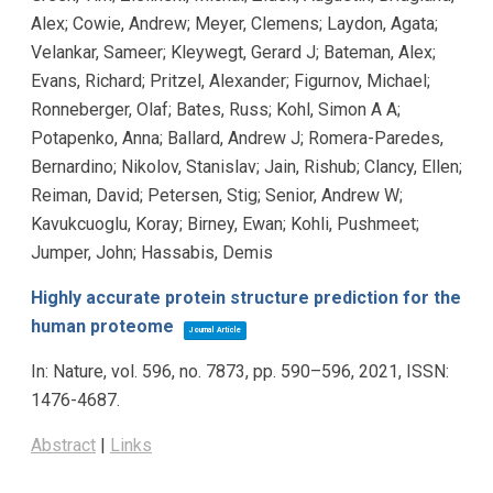
Alex; Cowie, Andrew; Meyer, Clemens; Laydon, Agata;
Velankar, Sameer; Kleywegt, Gerard J; Bateman, Alex;
Evans, Richard; Pritzel, Alexander; Figurnov, Michael;
Ronneberger, Olaf; Bates, Russ; Kohl, Simon A A;
Potapenko, Anna; Ballard, Andrew J; Romera-Paredes,
Bernardino; Nikolov, Stanislav; Jain, Rishub; Clancy, Ellen;
Reiman, David; Petersen, Stig; Senior, Andrew W;
Kavukcuoglu, Koray; Birney, Ewan; Kohli, Pushmeet;
Jumper, John; Hassabis, Demis
Highly accurate protein structure prediction for the
human proteome
Journal Article
In:
Nature,
vol. 596,
no. 7873,
pp. 590–596,
2021
,
ISSN:
1476-4687
.
Abstract
|
Links