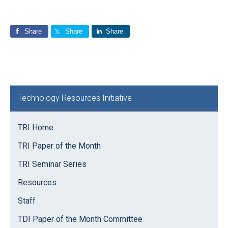
Share
Share
Share
Primary
Technology Resources Initiative
Sidebar
TRI Home
TRI Paper of the Month
TRI Seminar Series
Resources
Staff
TDI Paper of the Month Committee