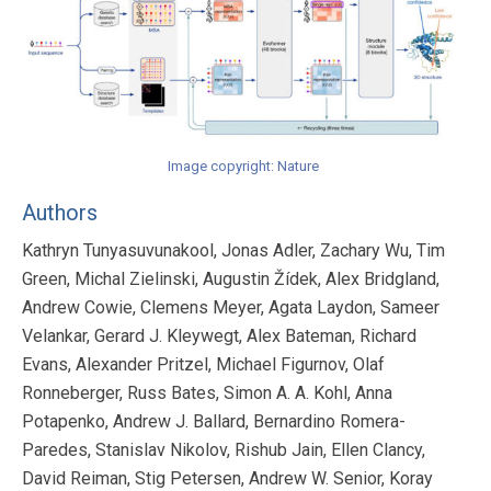
Image copyright: Nature
Authors
Kathryn Tunyasuvunakool, Jonas Adler, Zachary Wu, Tim
Green, Michal Zielinski, Augustin Žídek, Alex Bridgland,
Andrew Cowie, Clemens Meyer, Agata Laydon, Sameer
Velankar, Gerard J. Kleywegt, Alex Bateman, Richard
Evans, Alexander Pritzel, Michael Figurnov, Olaf
Ronneberger, Russ Bates, Simon A. A. Kohl, Anna
Potapenko, Andrew J. Ballard, Bernardino Romera-
Paredes, Stanislav Nikolov, Rishub Jain, Ellen Clancy,
David Reiman, Stig Petersen, Andrew W. Senior, Koray