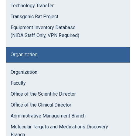
Technology Transfer
Transgenic Rat Project
Equipment Inventory Database
(NIDA Staff Only, VPN Required)
Organization
Organization
Faculty
Office of the Scientific Director
Office of the Clinical Director
Administrative Management Branch
Molecular Targets and Medications Discovery
Branch