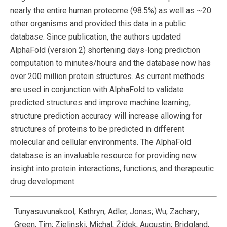
nearly the entire human proteome (98.5%) as well as ~20
other organisms and provided this data in a public
database. Since publication, the authors updated
AlphaFold (version 2) shortening days-long prediction
computation to minutes/hours and the database now has
over 200 million protein structures. As current methods
are used in conjunction with AlphaFold to validate
predicted structures and improve machine learning,
structure prediction accuracy will increase allowing for
structures of proteins to be predicted in different
molecular and cellular environments. The AlphaFold
database is an invaluable resource for providing new
insight into protein interactions, functions, and therapeutic
drug development.
Tunyasuvunakool, Kathryn; Adler, Jonas; Wu, Zachary;
Green, Tim; Zielinski, Michal; Žídek, Augustin; Bridgland,