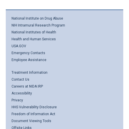
National Institute on Drug Abuse
NIH Intramural Research Program
National Institutes of Health
Health and Human Services
USA.GOV
Emergency Contacts
Employee Assistance
Treatment Information
Contact Us
Careers at NIDA IRP
Accessibility
Privacy
HHS Vulnerability Disclosure
Freedom of Information Act
Document Viewing Tools
Offsite Links