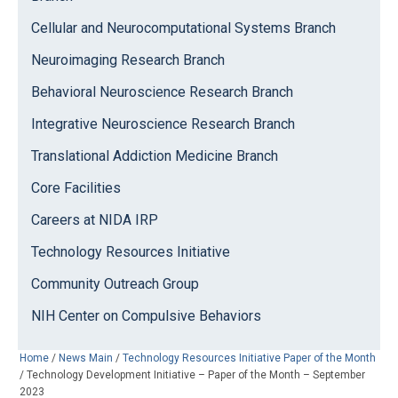
Cellular and Neurocomputational Systems Branch
Neuroimaging Research Branch
Behavioral Neuroscience Research Branch
Integrative Neuroscience Research Branch
Translational Addiction Medicine Branch
Core Facilities
Careers at NIDA IRP
Technology Resources Initiative
Community Outreach Group
NIH Center on Compulsive Behaviors
Home
/
News Main
/
Technology Resources Initiative Paper of the Month
/
Technology Development Initiative – Paper of the Month – September
2023