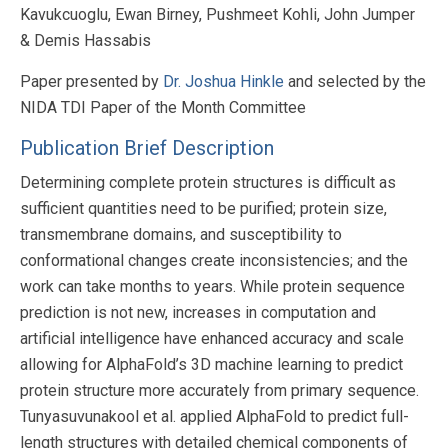
Kavukcuoglu, Ewan Birney, Pushmeet Kohli, John Jumper
& Demis Hassabis
Paper presented by
Dr. Joshua Hinkle
and selected by the
NIDA TDI Paper of the Month Committee
Publication Brief Description
Determining complete protein structures is difficult as
sufficient quantities need to be purified; protein size,
transmembrane domains, and susceptibility to
conformational changes create inconsistencies; and the
work can take months to years. While protein sequence
prediction is not new, increases in computation and
artificial intelligence have enhanced accuracy and scale
allowing for AlphaFold’s 3D machine learning to predict
protein structure more accurately from primary sequence.
Tunyasuvunakool et al. applied AlphaFold to predict full-
length structures with detailed chemical components of