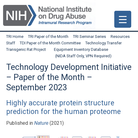
Skip
Skip
Skip
to
to
to
primary
main
primary
navigation
content
sidebar
TRI Home
TRI Paper of the Month
TRI Seminar Series
Resources
Staff
TDI Paper of the Month Committee
Technology Transfer
Transgenic Rat Project
Equipment Inventory Database
(NIDA Staff Only, VPN Required)
Technology Development Initiative
– Paper of the Month –
September 2023
Highly accurate protein structure
prediction for the human proteome
Published in
Nature
(2021)