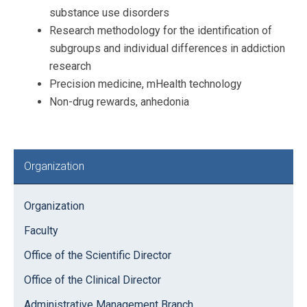
substance use disorders
Research methodology for the identification of
subgroups and individual differences in addiction
research
Precision medicine, mHealth technology
Non-drug rewards, anhedonia
Primary
Organization
Sidebar
Organization
Faculty
Office of the Scientific Director
Office of the Clinical Director
Administrative Management Branch