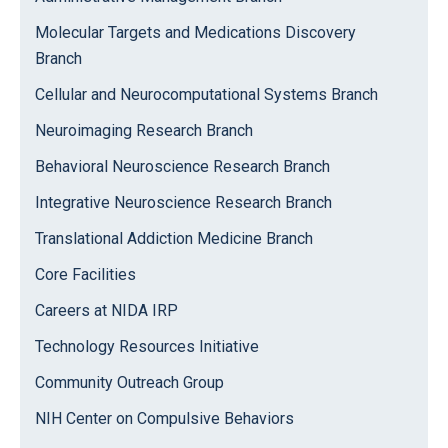
Molecular Targets and Medications Discovery
Branch
Cellular and Neurocomputational Systems Branch
Neuroimaging Research Branch
Behavioral Neuroscience Research Branch
Integrative Neuroscience Research Branch
Translational Addiction Medicine Branch
Core Facilities
Careers at NIDA IRP
Technology Resources Initiative
Community Outreach Group
NIH Center on Compulsive Behaviors