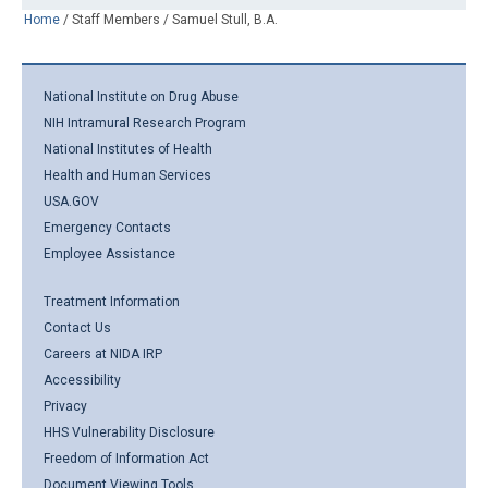
Home
/
Staff Members
/
Samuel Stull, B.A.
National Institute on Drug Abuse
NIH Intramural Research Program
National Institutes of Health
Health and Human Services
USA.GOV
Emergency Contacts
Employee Assistance
Treatment Information
Contact Us
Careers at NIDA IRP
Accessibility
Privacy
HHS Vulnerability Disclosure
Freedom of Information Act
Document Viewing Tools