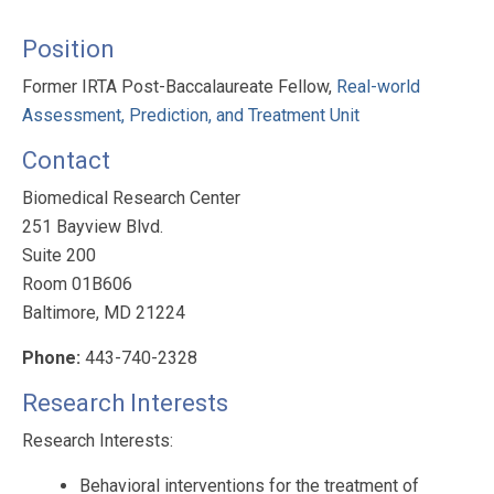
Position
Former IRTA Post-Baccalaureate Fellow,
Real-world
Assessment, Prediction, and Treatment Unit
Contact
Biomedical Research Center
251 Bayview Blvd.
Suite 200
Room 01B606
Baltimore, MD 21224
Phone:
443-740-2328
Research Interests
Research Interests:
Behavioral interventions for the treatment of