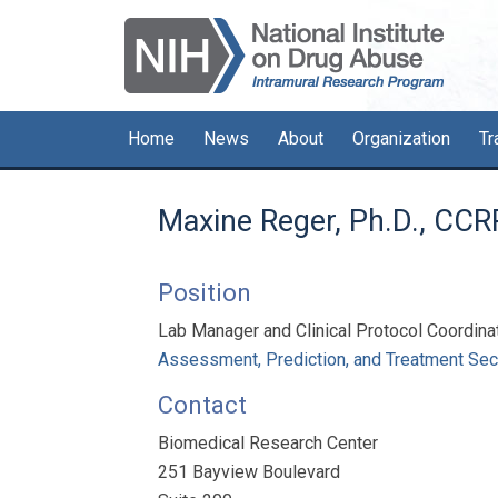
Skip
Skip
Skip
to
to
to
primary
main
primary
navigation
content
sidebar
Home
News
About
Organization
Tr
Maxine Reger, Ph.D., CCR
Position
Lab Manager and Clinical Protocol Coordina
Assessment, Prediction, and Treatment Sec
Contact
Biomedical Research Center
251 Bayview Boulevard