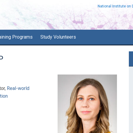
National Institute on
aining Programs
Study Volunteers
P
P
S
tor,
Real-world
tion