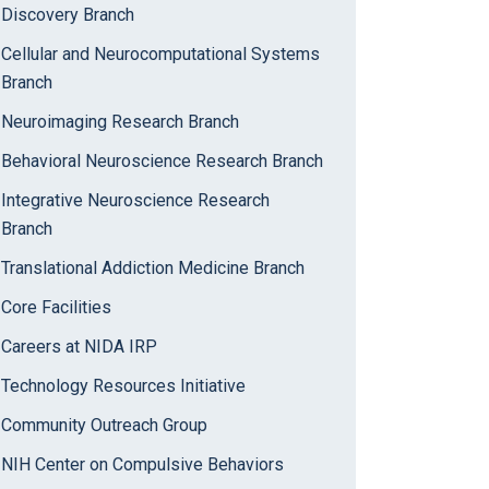
Discovery Branch
Cellular and Neurocomputational Systems
Branch
Neuroimaging Research Branch
Behavioral Neuroscience Research Branch
Integrative Neuroscience Research
Branch
Translational Addiction Medicine Branch
Core Facilities
Careers at NIDA IRP
Technology Resources Initiative
Community Outreach Group
NIH Center on Compulsive Behaviors