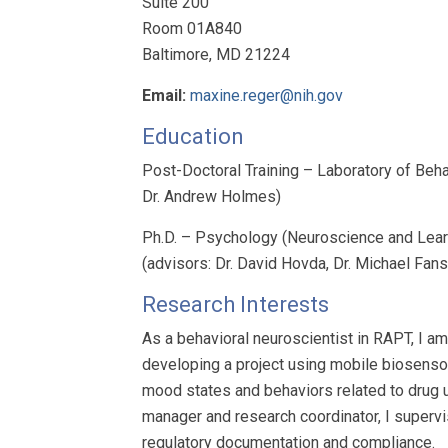
Suite 200
Room 01A840
Baltimore, MD 21224
Email:
maxine.reger@nih.gov
Education
Post-Doctoral Training – Laboratory of Beh
Dr. Andrew Holmes)
Ph.D. – Psychology (Neuroscience and Learni
(advisors: Dr. David Hovda, Dr. Michael Fan
Research Interests
As a behavioral neuroscientist in RAPT, I a
developing a project using mobile biosensor
mood states and behaviors related to drug u
manager and research coordinator, I supervi
regulatory documentation and compliance.