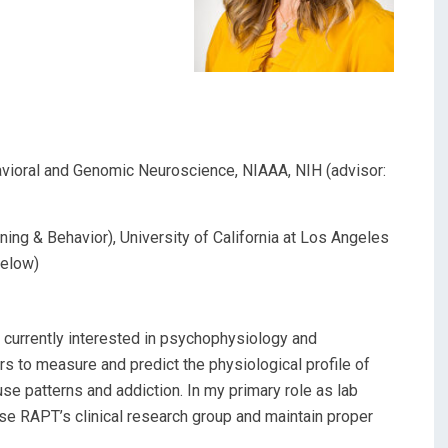
avioral and Genomic Neuroscience, NIAAA, NIH (advisor:
ng & Behavior), University of California at Los Angeles
selow)
m currently interested in psychophysiology and
s to measure and predict the physiological profile of
se patterns and addiction. In my primary role as lab
se RAPT’s clinical research group and maintain proper