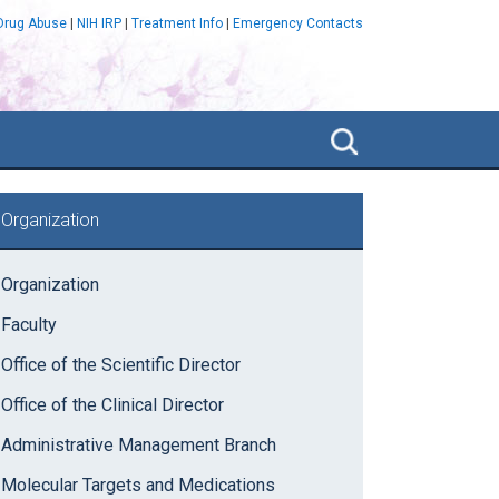
 Drug Abuse
|
NIH IRP
|
Treatment Info
|
Emergency Contacts
Search
NIDA
IRP
rimary
Organization
idebar
Organization
Faculty
Office of the Scientific Director
Office of the Clinical Director
Administrative Management Branch
Molecular Targets and Medications