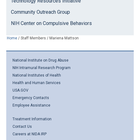
Technology Resources Initiative
Community Outreach Group
NIH Center on Compulsive Behaviors
Home
/
Staff Members
/
Mariena Mattson
National Institute on Drug Abuse
NIH Intramural Research Program
National Institutes of Health
Health and Human Services
USA.GOV
Emergency Contacts
Employee Assistance
Treatment Information
Contact Us
Careers at NIDA IRP