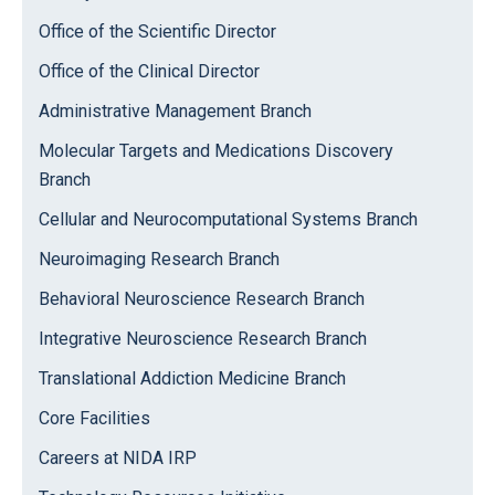
Office of the Scientific Director
Office of the Clinical Director
Administrative Management Branch
Molecular Targets and Medications Discovery
Branch
Cellular and Neurocomputational Systems Branch
Neuroimaging Research Branch
Behavioral Neuroscience Research Branch
Integrative Neuroscience Research Branch
Translational Addiction Medicine Branch
Core Facilities
Careers at NIDA IRP