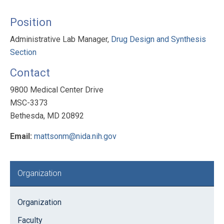
Position
Administrative Lab Manager,
Drug Design and Synthesis
Section
Contact
9800 Medical Center Drive
MSC-3373
Bethesda, MD 20892
Email:
mattsonm@nida.nih.gov
Primary
Organization
Sidebar
Organization
Faculty