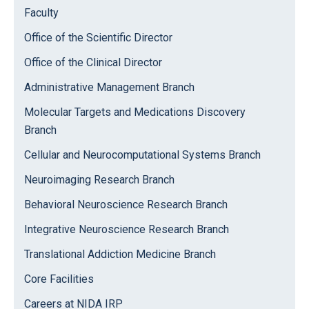
Faculty
Office of the Scientific Director
Office of the Clinical Director
Administrative Management Branch
Molecular Targets and Medications Discovery
Branch
Cellular and Neurocomputational Systems Branch
Neuroimaging Research Branch
Behavioral Neuroscience Research Branch
Integrative Neuroscience Research Branch
Translational Addiction Medicine Branch
Core Facilities
Careers at NIDA IRP