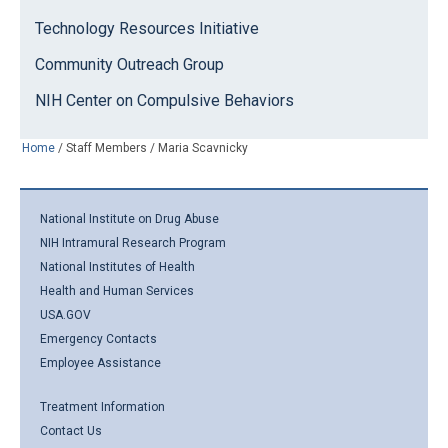
Technology Resources Initiative
Community Outreach Group
NIH Center on Compulsive Behaviors
Home
/
Staff Members
/
Maria Scavnicky
National Institute on Drug Abuse
NIH Intramural Research Program
National Institutes of Health
Health and Human Services
USA.GOV
Emergency Contacts
Employee Assistance
Treatment Information
Contact Us