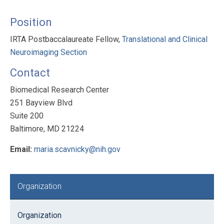
Position
IRTA Postbaccalaureate Fellow,
Translational and Clinical
Neuroimaging Section
Contact
Biomedical Research Center
251 Bayview Blvd
Suite 200
Baltimore, MD 21224
Email:
maria.scavnicky@nih.gov
Primary
Organization
Sidebar
Organization