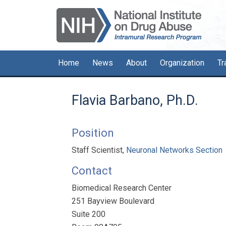
Skip
Skip
Skip
to
to
to
primary
main
primary
navigation
content
sidebar
Home
News
About
Organization
Tr
Flavia Barbano, Ph.D.
Position
Staff Scientist,
Neuronal Networks Section
Contact
Biomedical Research Center
251 Bayview Boulevard
Suite 200