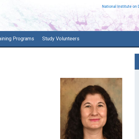
National Institute on
aining Programs
Study Volunteers
P
S