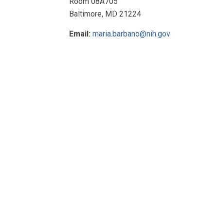
Room 08A705
Baltimore, MD 21224
Email:
maria.barbano@nih.gov