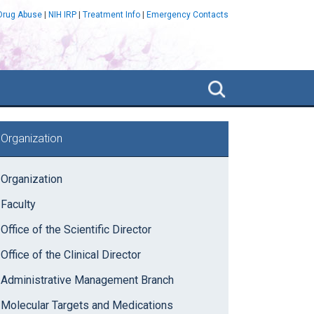
 Drug Abuse
|
NIH IRP
|
Treatment Info
|
Emergency Contacts
Search
NIDA
IRP
rimary
Organization
idebar
Organization
Faculty
Office of the Scientific Director
Office of the Clinical Director
Administrative Management Branch
Molecular Targets and Medications