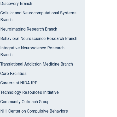
Discovery Branch
Cellular and Neurocomputational Systems
Branch
Neuroimaging Research Branch
Behavioral Neuroscience Research Branch
Integrative Neuroscience Research
Branch
Translational Addiction Medicine Branch
Core Facilities
Careers at NIDA IRP
Technology Resources Initiative
Community Outreach Group
NIH Center on Compulsive Behaviors