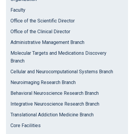
Faculty
Office of the Scientific Director
Office of the Clinical Director
Administrative Management Branch
Molecular Targets and Medications Discovery
Branch
Cellular and Neurocomputational Systems Branch
Neuroimaging Research Branch
Behavioral Neuroscience Research Branch
Integrative Neuroscience Research Branch
Translational Addiction Medicine Branch
Core Facilities