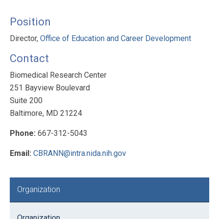
Position
Director,
Office of Education and Career Development
Contact
Biomedical Research Center
251 Bayview Boulevard
Suite 200
Baltimore, MD 21224
Phone:
667-312-5043
Email:
CBRANN@intra.nida.nih.gov
Primary
Organization
Sidebar
Organization