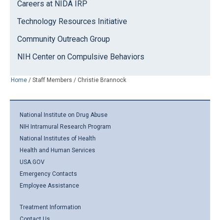
Careers at NIDA IRP
Technology Resources Initiative
Community Outreach Group
NIH Center on Compulsive Behaviors
Home
/
Staff Members
/
Christie Brannock
National Institute on Drug Abuse
NIH Intramural Research Program
National Institutes of Health
Health and Human Services
USA.GOV
Emergency Contacts
Employee Assistance
Treatment Information
Contact Us