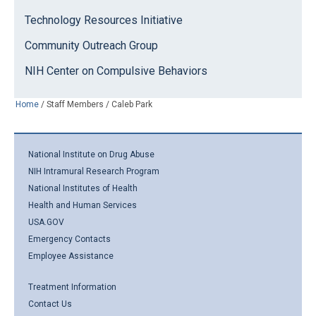
Technology Resources Initiative
Community Outreach Group
NIH Center on Compulsive Behaviors
Home
/
Staff Members
/
Caleb Park
National Institute on Drug Abuse
NIH Intramural Research Program
National Institutes of Health
Health and Human Services
USA.GOV
Emergency Contacts
Employee Assistance
Treatment Information
Contact Us