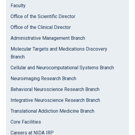
Faculty
Office of the Scientific Director
Office of the Clinical Director
Administrative Management Branch
Molecular Targets and Medications Discovery
Branch
Cellular and Neurocomputational Systems Branch
Neuroimaging Research Branch
Behavioral Neuroscience Research Branch
Integrative Neuroscience Research Branch
Translational Addiction Medicine Branch
Core Facilities
Careers at NIDA IRP