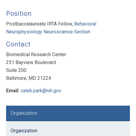
Position
Postbaccalaureate IRTA Fellow,
Behavioral
Neurophysiology Neuroscience Section
Contact
Biomedical Research Center
251 Bayview Boulevard
Suite 200
Baltimore, MD 21224
Email:
caleb.park@nih.gov
Primary
Organization
Sidebar
Organization