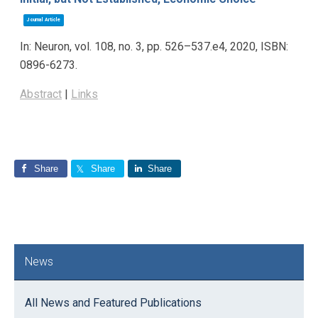
Journal Article
In:
Neuron,
vol. 108,
no. 3,
pp. 526–537.e4,
2020
,
ISBN:
0896-6273
.
Abstract
|
Links
Share
Share
Share
Primary
News
Sidebar
All News and Featured Publications