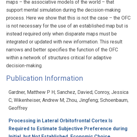
maps – the associative models of the world – that
support mental simulation during the decision-making
process. Here we show that this is not the case – the OFC
is not necessary for the use of an established map but is
instead required only when disparate maps must be
integrated or updated with new information. This result
narrows and better specifies the function of the OFC
within a network of structures critical for adaptive
decision-making.
Publication Information
Gardner, Matthew P H; Sanchez, Davied; Conroy, Jessica
C; Wikenheiser, Andrew M; Zhou, Jingfeng; Schoenbaum,
Geoffrey
Processing in Lateral Orbitofrontal Cortex Is
Required to Estimate Subjective Preference during
Initial, but Not Established, Economic Choice