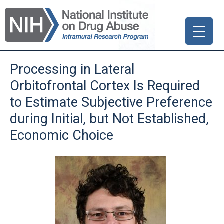
Skip
Skip
Skip
to
to
to
primary
main
primary
navigation
content
sidebar
Processing in Lateral
Orbitofrontal Cortex Is Required
to Estimate Subjective Preference
during Initial, but Not Established,
Economic Choice