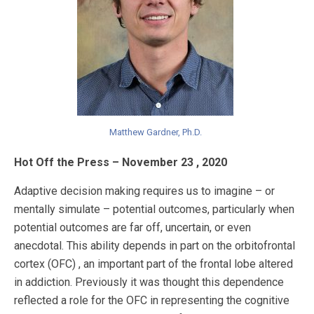
Matthew Gardner, Ph.D.
Hot Off the Press – November 23 , 2020
Adaptive decision making requires us to imagine – or
mentally simulate – potential outcomes, particularly when
potential outcomes are far off, uncertain, or even
anecdotal. This ability depends in part on the orbitofrontal
cortex (OFC) , an important part of the frontal lobe altered
in addiction. Previously it was thought this dependence
reflected a role for the OFC in representing the cognitive