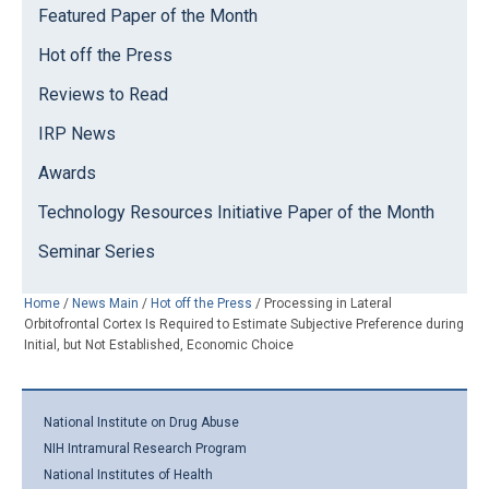
Featured Paper of the Month
Hot off the Press
Reviews to Read
IRP News
Awards
Technology Resources Initiative Paper of the Month
Seminar Series
Home
/
News Main
/
Hot off the Press
/
Processing in Lateral
Orbitofrontal Cortex Is Required to Estimate Subjective Preference during
Initial, but Not Established, Economic Choice
National Institute on Drug Abuse
NIH Intramural Research Program
National Institutes of Health