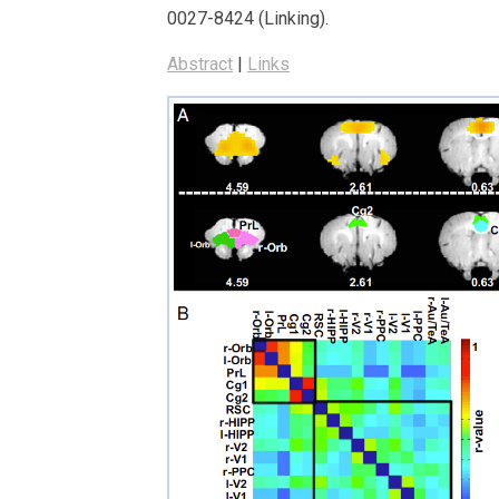
0027-8424 (Linking)
.
Abstract
|
Links