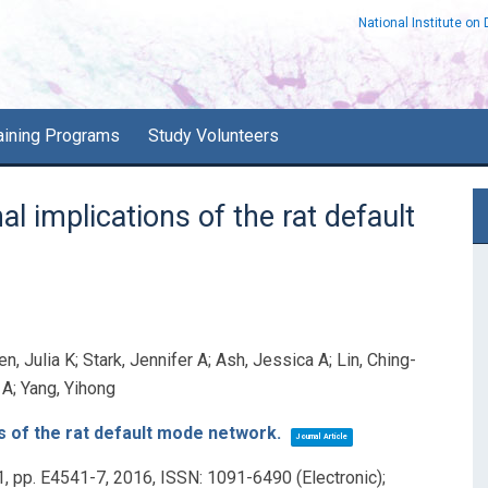
National Institute on
aining Programs
Study Volunteers
P
l implications of the rat default
S
n, Julia K; Stark, Jennifer A; Ash, Jessica A; Lin, Ching-
t A; Yang, Yihong
s of the rat default mode network.
Journal Article
1,
pp. E4541-7,
2016
,
ISSN: 1091-6490 (Electronic);