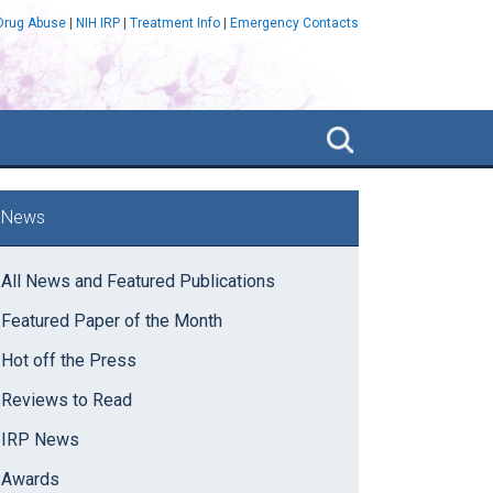
 Drug Abuse
|
NIH IRP
|
Treatment Info
|
Emergency Contacts
Search
NIDA
IRP
rimary
News
idebar
All News and Featured Publications
Featured Paper of the Month
Hot off the Press
Reviews to Read
IRP News
Awards