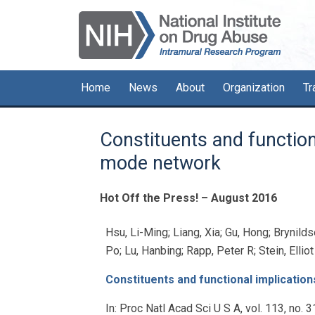
Skip
Skip
Skip
to
to
to
primary
main
primary
navigation
content
sidebar
Home
News
About
Organization
Tr
Constituents and functiona
mode network
Hot Off the Press! – August 2016
Hsu, Li-Ming; Liang, Xia; Gu, Hong; Brynildse
Po; Lu, Hanbing; Rapp, Peter R; Stein, Ellio
Constituents and functional implication
In:
Proc Natl Acad Sci U S A,
vol. 113,
no. 3