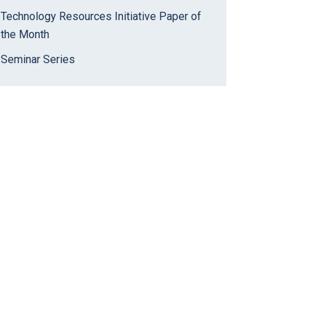
Technology Resources Initiative Paper of
the Month
Seminar Series